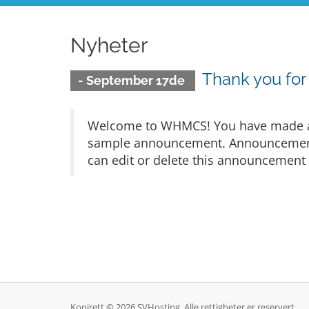
Nyheter
Thank you fo
- September 17de
Welcome to WHMCS! You have made a gr
sample announcement. Announcements 
can edit or delete this announcement 
Kopirett © 2026 SVHosting. Alle rettigheter er reservert.