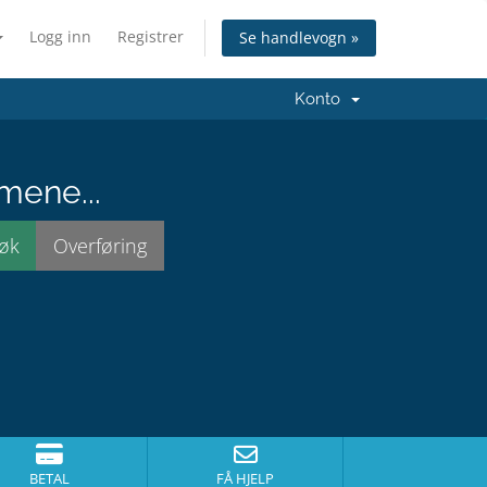
Logg inn
Registrer
Se handlevogn »
Konto
mene...
BETAL
FÅ HJELP