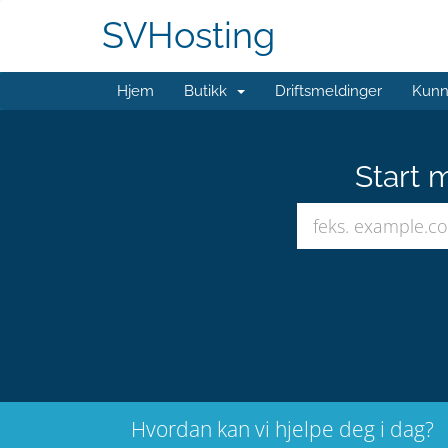
SVHosting
Hjem
Butikk
Driftsmeldinger
Kunn
Start 
Hvordan kan vi hjelpe deg i dag?