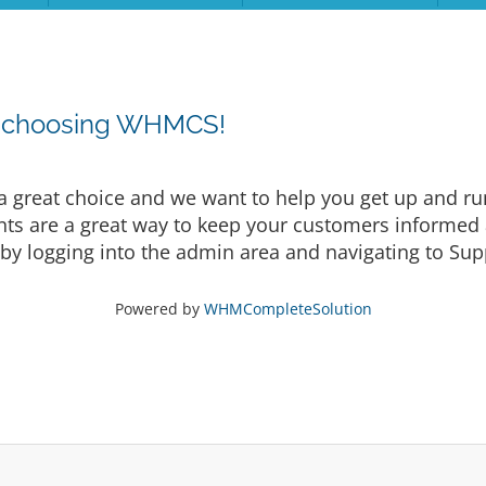
r choosing WHMCS!
eat choice and we want to help you get up and runni
are a great way to keep your customers informed a
by logging into the admin area and navigating to Supp
Powered by
WHMCompleteSolution