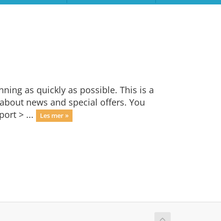
ng as quickly as possible. This is a
bout news and special offers. You
ort > ...
Les mer »