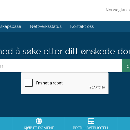
Norwegian
skapsbase
Nettverksstatus
Kontakt oss
med å søke etter ditt ønskede do
KJØP ET DOMENE
BESTILL WEBHOTELL