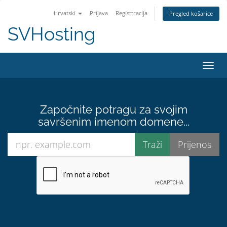
Hrvatski
Prijava
Registtracija
Pregled košarice
SVHosting
Preba
Započnite potragu za svojim
savršenim imenom domene...