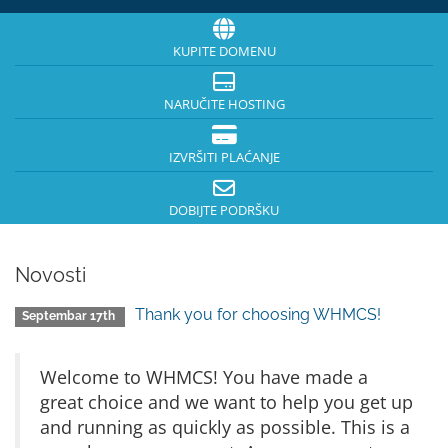
KUPITE DOMENU
NARUČITE HOSTING
IZVRŠITI PLAĆANJE
DOBIJTE PODRŠKU
Novosti
Thank you for choosing WHMCS!
Septembar 17th
Welcome to WHMCS! You have made a
great choice and we want to help you get up
and running as quickly as possible. This is a