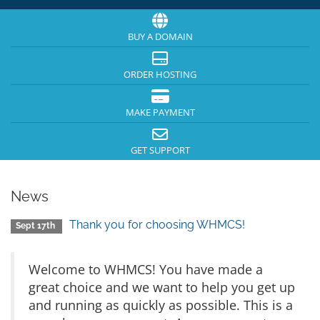
BUY A DOMAIN
ORDER HOSTING
MAKE PAYMENT
GET SUPPORT
News
Thank you for choosing WHMCS!
Sept 17th
Welcome to WHMCS! You have made a
great choice and we want to help you get up
and running as quickly as possible. This is a