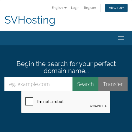
English
Login
Register
View Cart
SVHosting
Toggl
Begin the search for your perfect
domain name...