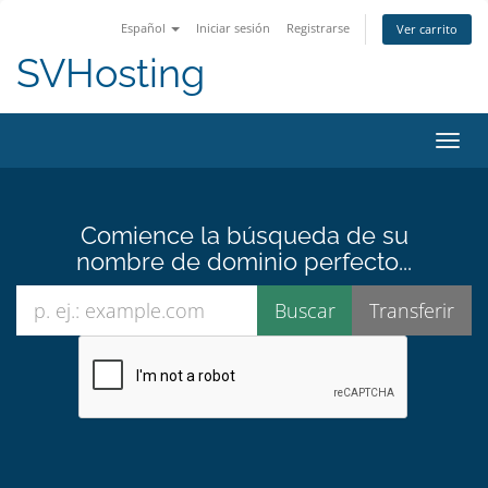
Español
Iniciar sesión
Registrarse
Ver carrito
SVHosting
Activ
Comience la búsqueda de su
nombre de dominio perfecto...