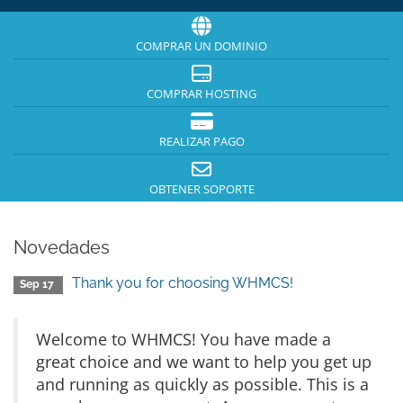
COMPRAR UN DOMINIO
COMPRAR HOSTING
REALIZAR PAGO
OBTENER SOPORTE
Novedades
Thank you for choosing WHMCS!
Sep 17
Welcome to WHMCS! You have made a
great choice and we want to help you get up
and running as quickly as possible. This is a