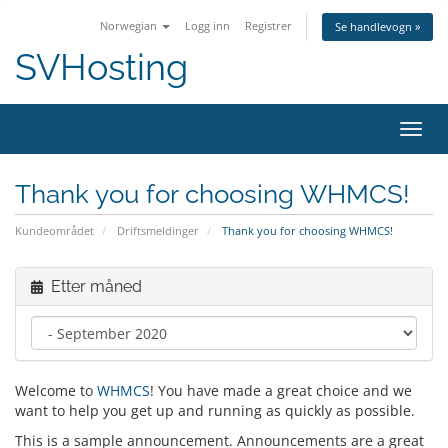
Norwegian
Logg inn
Registrer
Se handlevogn »
SVHosting
Bytt 
Thank you for choosing WHMCS!
Kundeområdet
Driftsmeldinger
Thank you for choosing WHMCS!
Etter måned
Welcome to
WHMCS
! You have made a great choice and we
want to help you get up and running as quickly as possible.
This is a sample announcement. Announcements are a great