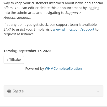
way to keep your customers informed about news and special
offers. You can edit or delete this announcement by logging
into the admin area and navigating to
Support >
Announcements
.
If at any point you get stuck, our support team is available
24x7 to assist you. Simply visit
www.whmcs.com/support
to
request assistance.
Torsdag, september 17, 2020
« Tilbake
Powered by
WHMCompleteSolution
Støtte