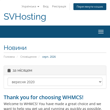
Українська
Вхід
Реєстрація
Переглянути кошик
SVHosting
Пере
Новини
Головна
Сповіщення
серп. 2026
за місяцем
Thank you for choosing WHMCS!
Welcome to WHMCS! You have made a great choice and we
want to help you get up and running as quickly as possible.