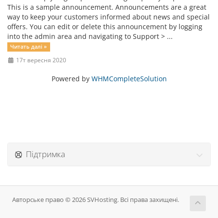
This is a sample announcement. Announcements are a great
way to keep your customers informed about news and special
offers. You can edit or delete this announcement by logging
into the admin area and navigating to Support > ...
Читать далі »
17т вересня 2020
Powered by
WHMCompleteSolution
Підтримка
Авторське право © 2026 SVHosting. Всі права захищені.