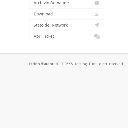
Archivio Domande
Download
Stato del Network
Apri Ticket
Diritto d'autore © 2026 SVHosting. Tutti i diritti riservati.