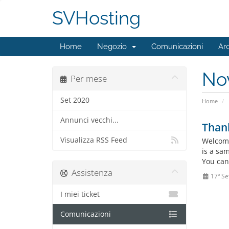
SVHosting
Home
Negozio
Comunicazioni
Ar
No
Per mese
Set 2020
Home
Annunci vecchi...
Than
Visualizza RSS Feed
Welcome
is a sa
You can
Assistenza
17º Se
I miei ticket
Comunicazioni