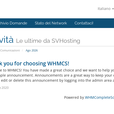
Italiano
chivio Domande
Stato del Network
Contattaci!
vità
Le ultime da SVHosting
Comunicazioni
Ago 2026
k you for choosing WHMCS!
 to WHMCS! You have made a great choice and we want to help you 
mple announcement. Announcements are a great way to keep your c
 edit or delete this announcement by logging into the admin area a
t 2020
Powered by
WHMCompleteSol