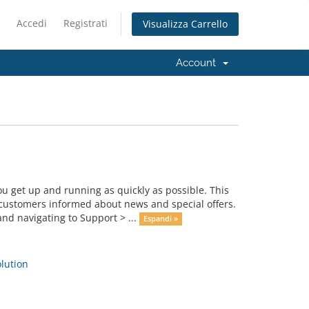
Accedi
Registrati
Visualizza Carrello
Account
get up and running as quickly as possible. This
ustomers informed about news and special offers.
nd navigating to Support > ...
Espandi »
ution